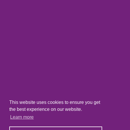
This website uses cookies to ensure you get
the best experience on our website.
Learn more