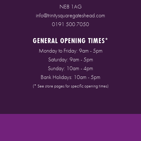
NE8 1AG
info@trinitysquaregateshead.com
0191 500 7050
GENERAL OPENING TIMES*
Monday to Friday: 9am - 5pm
Saturday: 9am - 5pm
Sunday: 10am - 4pm
Bank Holidays: 10am - 5pm
(* See store pages for specific opening times)