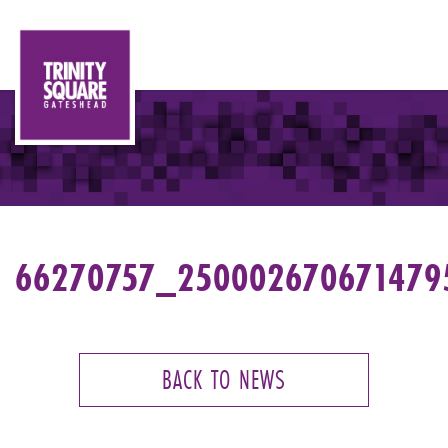
66270757_250002670671479
BACK TO NEWS