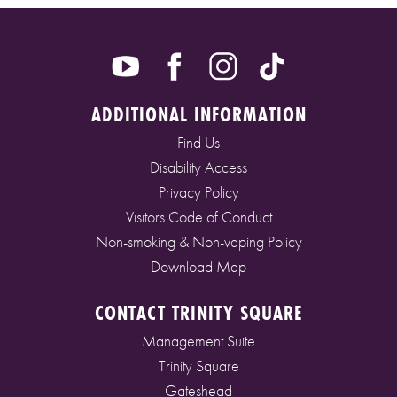
ADDITIONAL INFORMATION
Find Us
Disability Access
Privacy Policy
Visitors Code of Conduct
Non-smoking & Non-vaping Policy
Download Map
CONTACT TRINITY SQUARE
Management Suite
Trinity Square
Gateshead