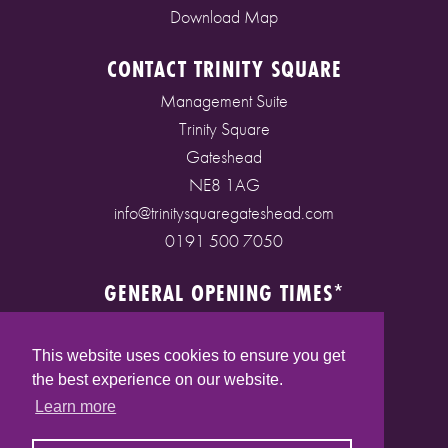
Download Map
CONTACT TRINITY SQUARE
Management Suite
Trinity Square
Gateshead
NE8 1AG
info@trinitysquaregateshead.com
0191 500 7050
GENERAL OPENING TIMES*
Monday to Friday: 9am - 5pm
Saturday: 9am - 5pm
This website uses cookies to ensure you get
Sunday: 10am - 4pm
the best experience on our website.
Bank Holidays: 10am - 5pm
Learn more
(* See store pages for specific opening times)