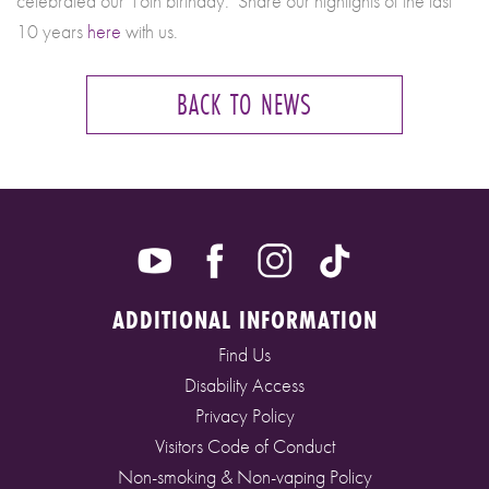
celebrated our 1oth birthday. Share our highlights of the last
10 years
here
with us.
BACK TO NEWS
ADDITIONAL INFORMATION
Find Us
Disability Access
Privacy Policy
Visitors Code of Conduct
Non-smoking & Non-vaping Policy