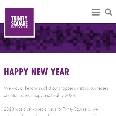
HAPPY NEW YEAR
We would like to wish all of our shoppers, visitors, businesses
and staff a very happy and healthy 2024!
2023 was a very special year for Trinity Square as we