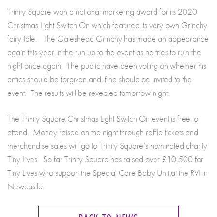
Trinity Square won a national marketing award for its 2020
Christmas Light Switch On which featured its very own Grinchy
fairy-tale. The Gateshead Grinchy has made an appearance
again this year in the run up to the event as he tries to ruin the
night once again. The public have been voting on whether his
antics should be forgiven and if he should be invited to the
event. The results will be revealed tomorrow night!
The Trinity Square Christmas Light Switch On event is free to
attend. Money raised on the night through raffle tickets and
merchandise sales will go to Trinity Square’s nominated charity
Tiny Lives. So far Trinity Square has raised over £10,500 for
Tiny Lives who support the Special Care Baby Unit at the RVI in
Newcastle.