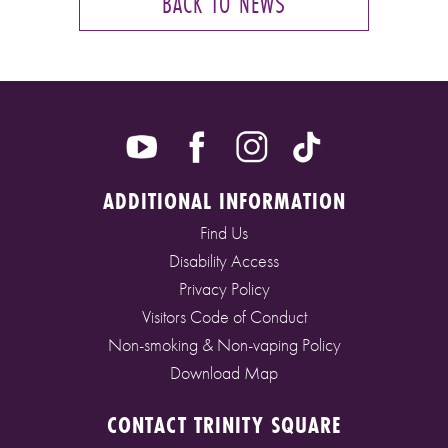
BACK TO NEWS
ADDITIONAL INFORMATION
Find Us
Disability Access
Privacy Policy
Visitors Code of Conduct
Non-smoking & Non-vaping Policy
Download Map
CONTACT TRINITY SQUARE