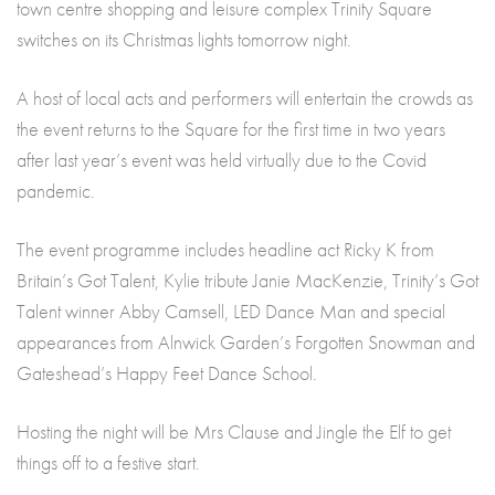
town centre shopping and leisure complex Trinity Square
switches on its Christmas lights tomorrow night.
A host of local acts and performers will entertain the crowds as
the event returns to the Square for the first time in two years
after last year’s event was held virtually due to the Covid
pandemic.
The event programme includes headline act Ricky K from
Britain’s Got Talent, Kylie tribute Janie MacKenzie, Trinity’s Got
Talent winner Abby Camsell, LED Dance Man and special
appearances from Alnwick Garden’s Forgotten Snowman and
Gateshead’s Happy Feet Dance School.
Hosting the night will be Mrs Clause and Jingle the Elf to get
things off to a festive start.