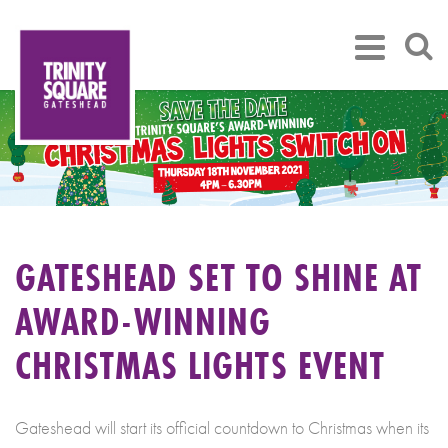
GATESHEAD SET TO SHINE AT
AWARD-WINNING
CHRISTMAS LIGHTS EVENT
Gateshead will start its official countdown to Christmas when its