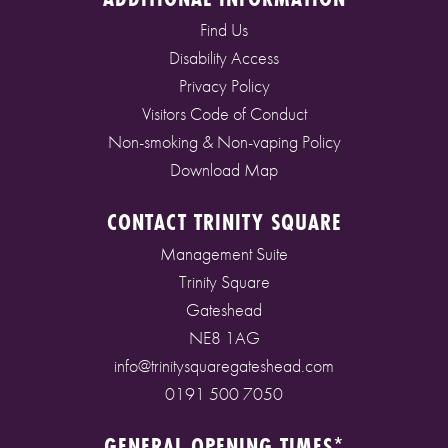
Find Us
Disability Access
Privacy Policy
Visitors Code of Conduct
Non-smoking & Non-vaping Policy
Download Map
CONTACT TRINITY SQUARE
Management Suite
Trinity Square
Gateshead
NE8 1AG
info@trinitysquaregateshead.com
0191 500 7050
GENERAL OPENING TIMES*