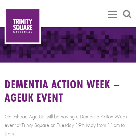
DEMENTIA ACTION WEEK –
AGEUK EVENT
Gateshead Age UK will be hosting a Dementia Action Week
event at Trinity Square on Tuesday 19th May from 11am to
2pm.