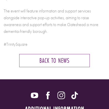
The event will feature information and support services
alongside interactive pop-up activities, aiming to raise
awareness and support efforts to make Gateshead a more
dementia-friendly borough.
#TrinitySquare
BACK TO NEWS
ADDITIONAL INFORMATION