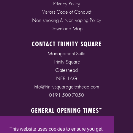
Privacy Policy
Visitors Code of Conduct
Non-smoking & Non-vaping Policy
Download Map
CONTACT TRINITY SQUARE
Management Suite
Trinity Square
Gateshead
NE8 1AG
info@trinitysquaregateshead.com
0191 500 7050
GENERAL OPENING TIMES*
Monday to Friday: 9am - 5pm
Saturday: 9am - 5pm
This website uses cookies to ensure you get