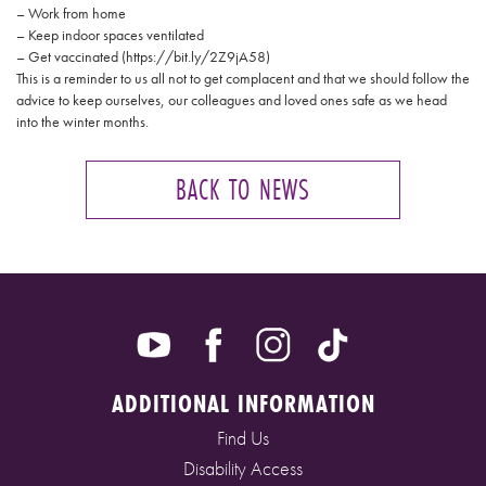
– Work from home
– Keep indoor spaces ventilated
– Get vaccinated (https://bit.ly/2Z9jA58)
This is a reminder to us all not to get complacent and that we should follow the
advice to keep ourselves, our colleagues and loved ones safe as we head
into the winter months.
BACK TO NEWS
ADDITIONAL INFORMATION
Find Us
Disability Access