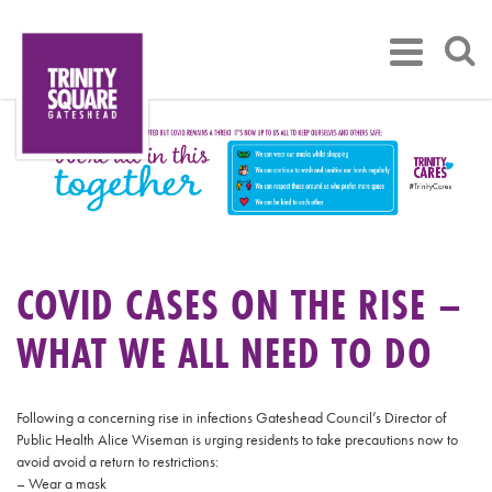
COVID CASES ON THE RISE –
WHAT WE ALL NEED TO DO
Following a concerning rise in infections Gateshead Council’s Director of
Public Health Alice Wiseman is urging residents to take precautions now to
avoid avoid a return to restrictions:
– Wear a mask