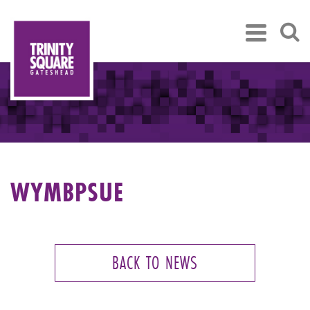
WYMBPSUE
BACK TO NEWS