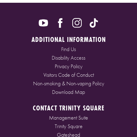
ADDITIONAL INFORMATION
Find Us
Disability Access
Privacy Policy
Visitors Code of Conduct
Non-smoking & Non-vaping Policy
Download Map
CONTACT TRINITY SQUARE
Management Suite
Trinity Square
Gateshead