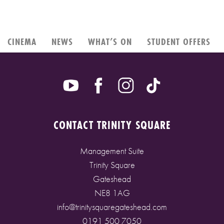
CINEMA
NEWS
WHAT’S ON
STUDENT OFFERS
CONTACT TRINITY SQUARE
Management Suite
Trinity Square
Gateshead
NE8 1AG
info@trinitysquaregateshead.com
0191 500 7050