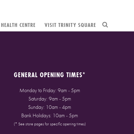
HEALTH CENTRE
VISIT TRINITY SQUARE
GENERAL OPENING TIMES*
Monday to Friday: 9am - 5pm
Saturday: 9am - 5pm
Sunday: 10am - 4pm
Bank Holidays: 10am - 5pm
(* See store pages for specific opening times)