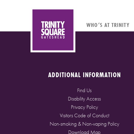
WHO’S AT TRINITY
ADDITIONAL INFORMATION
Find Us
Disability Access
Privacy Policy
Visitors Code of Conduct
Non-smoking & Non-vaping Policy
Download Map