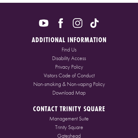
ADDITIONAL INFORMATION
Find Us
Disability Access
Privacy Policy
Visitors Code of Conduct
Non-smoking & Non-vaping Policy
Download Map
CONTACT TRINITY SQUARE
Management Suite
Trinity Square
Gateshead