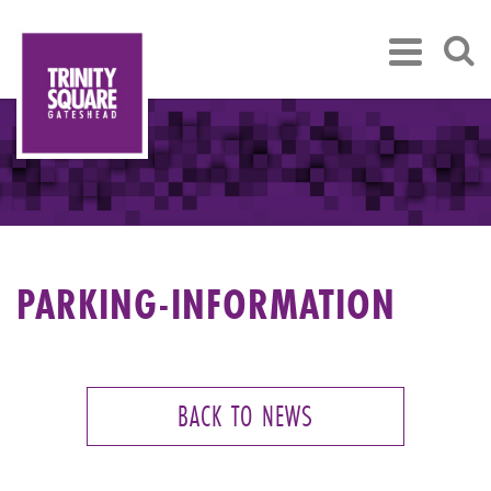
PARKING-INFORMATION
BACK TO NEWS