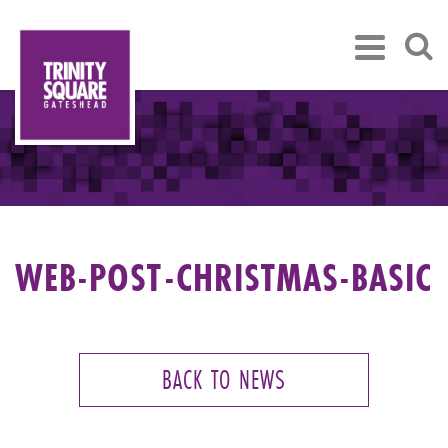
WEB-POST-CHRISTMAS-BASIC
BACK TO NEWS