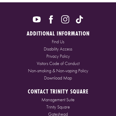
ADDITIONAL INFORMATION
Find Us
Disability Access
Privacy Policy
Visitors Code of Conduct
Non-smoking & Non-vaping Policy
Download Map
CONTACT TRINITY SQUARE
Management Suite
Trinity Square
Gateshead