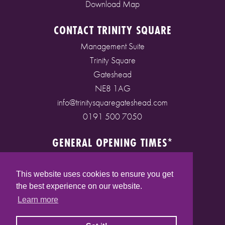
Download Map
CONTACT TRINITY SQUARE
Management Suite
Trinity Square
Gateshead
NE8 1AG
info@trinitysquaregateshead.com
0191 500 7050
GENERAL OPENING TIMES*
Monday to Friday: 9am - 5pm
Saturday: 9am - 5pm
This website uses cookies to ensure you get
Sunday: 10am - 4pm
the best experience on our website.
Bank Holidays: 10am - 5pm
Learn more
(* See store pages for specific opening times)