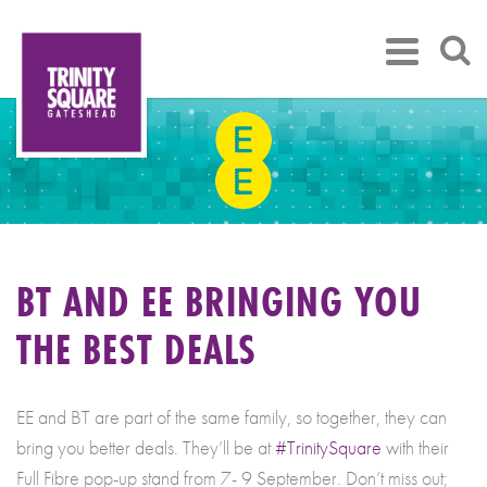
BT AND EE BRINGING YOU
THE BEST DEALS
EE and BT are part of the same family, so together, they can
bring you better deals. They’ll be at
#TrinitySquare
with their
Full Fibre pop-up stand from 7- 9 September. Don’t miss out;