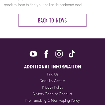
speak to them to find your brilliant broadband deal.
BACK TO NEWS
ADDITIONAL INFORMATION
Find Us
Disability Access
Privacy Policy
Visitors Code of Conduct
Non-smoking & Non-vaping Policy