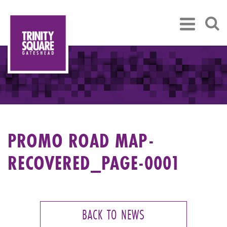
PROMO ROAD MAP-
RECOVERED_PAGE-0001
BACK TO NEWS