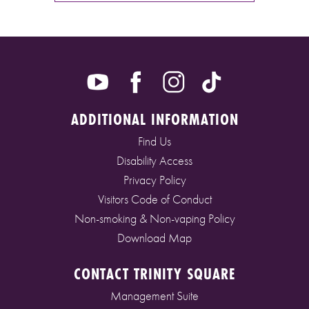
ADDITIONAL INFORMATION
Find Us
Disability Access
Privacy Policy
Visitors Code of Conduct
Non-smoking & Non-vaping Policy
Download Map
CONTACT TRINITY SQUARE
Management Suite