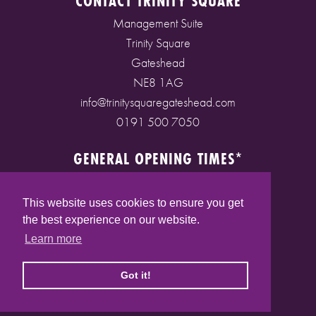
CONTACT TRINITY SQUARE
Management Suite
Trinity Square
Gateshead
NE8 1AG
info@trinitysquaregateshead.com
0191 500 7050
GENERAL OPENING TIMES*
Monday to Friday: 9am - 5pm
Saturday: 9am - 5pm
This website uses cookies to ensure you get
Sunday: 10am - 4pm
the best experience on our website.
Bank Holidays: 10am - 5pm
Learn more
(* See store pages for specific opening times)
Got it!