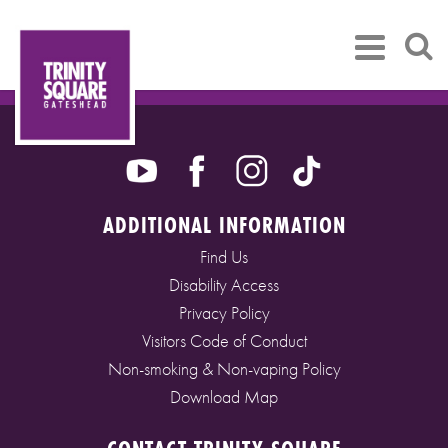
ADDITIONAL INFORMATION
Find Us
Disability Access
Privacy Policy
Visitors Code of Conduct
Non-smoking & Non-vaping Policy
Download Map