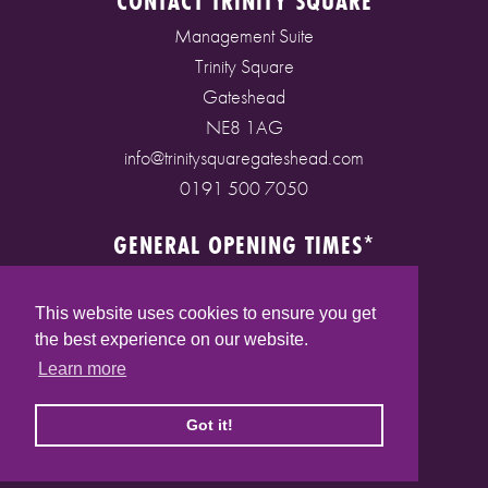
CONTACT TRINITY SQUARE
Management Suite
Trinity Square
Gateshead
NE8 1AG
info@trinitysquaregateshead.com
0191 500 7050
GENERAL OPENING TIMES*
Monday to Friday: 9am - 5pm
Saturday: 9am - 5pm
This website uses cookies to ensure you get
Sunday: 10am - 4pm
the best experience on our website.
Bank Holidays: 10am - 5pm
Learn more
(* See store pages for specific opening times)
Got it!