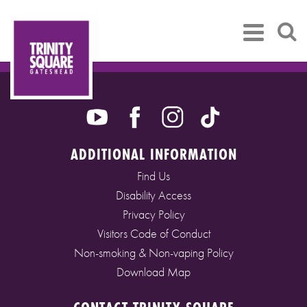
ADDITIONAL INFORMATION
Find Us
Disability Access
Privacy Policy
Visitors Code of Conduct
Non-smoking & Non-vaping Policy
Download Map