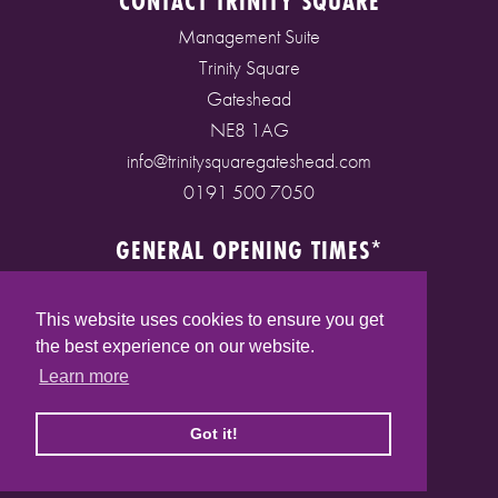
CONTACT TRINITY SQUARE
Management Suite
Trinity Square
Gateshead
NE8 1AG
info@trinitysquaregateshead.com
0191 500 7050
GENERAL OPENING TIMES*
Monday to Friday: 9am - 5pm
Saturday: 9am - 5pm
This website uses cookies to ensure you get
Sunday: 10am - 4pm
the best experience on our website.
Bank Holidays: 10am - 5pm
Learn more
(* See store pages for specific opening times)
Got it!