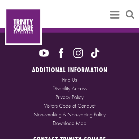
ADDITIONAL INFORMATION
Find Us
Disability Access
Privacy Policy
Visitors Code of Conduct
Non-smoking & Non-vaping Policy
Download Map