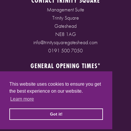
CONTACT TRINITY SQUARE
Management Suite
Trinity Square
Gateshead
NE8 1AG
info@trinitysquaregateshead.com
0191 500 7050
GENERAL OPENING TIMES*
Monday to Friday: 9am - 5pm
Saturday: 9am - 5pm
This website uses cookies to ensure you get
Sunday: 10am - 4pm
the best experience on our website.
Bank Holidays: 10am - 5pm
Learn more
(* See store pages for specific opening times)
Got it!