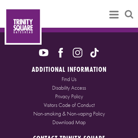
ADDITIONAL INFORMATION
Find Us
Disability Access
Privacy Policy
Visitors Code of Conduct
Non-smoking & Non-vaping Policy
Download Map