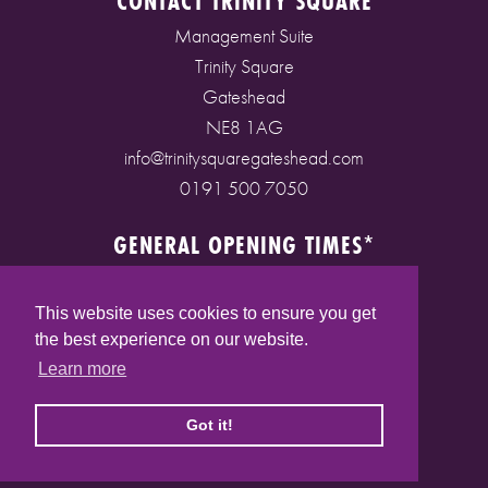
CONTACT TRINITY SQUARE
Management Suite
Trinity Square
Gateshead
NE8 1AG
info@trinitysquaregateshead.com
0191 500 7050
GENERAL OPENING TIMES*
Monday to Friday: 9am - 5pm
Saturday: 9am - 5pm
This website uses cookies to ensure you get
Sunday: 10am - 4pm
the best experience on our website.
Bank Holidays: 10am - 5pm
Learn more
(* See store pages for specific opening times)
Got it!