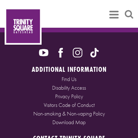
ADDITIONAL INFORMATION
Find Us
Disability Access
Privacy Policy
Visitors Code of Conduct
Non-smoking & Non-vaping Policy
Download Map