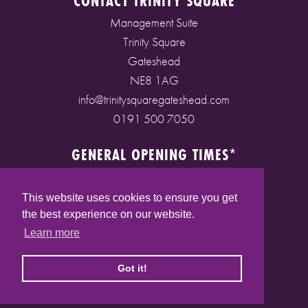
CONTACT TRINITY SQUARE
Management Suite
Trinity Square
Gateshead
NE8 1AG
info@trinitysquaregateshead.com
0191 500 7050
GENERAL OPENING TIMES*
Monday to Friday: 9am - 5pm
Saturday: 9am - 5pm
This website uses cookies to ensure you get
Sunday: 10am - 4pm
the best experience on our website.
Bank Holidays: 10am - 5pm
Learn more
(* See store pages for specific opening times)
Got it!