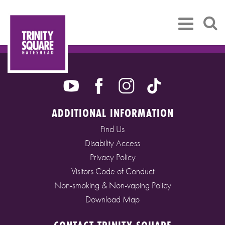
ADDITIONAL INFORMATION
Find Us
Disability Access
Privacy Policy
Visitors Code of Conduct
Non-smoking & Non-vaping Policy
Download Map