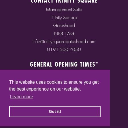
CONTACT TRINITY SQUARE
Management Suite
Trinity Square
Gateshead
NE8 1AG
info@trinitysquaregateshead.com
0191 500 7050
GENERAL OPENING TIMES*
Monday to Friday: 9am - 5pm
Saturday: 9am - 5pm
This website uses cookies to ensure you get
Sunday: 10am - 4pm
the best experience on our website.
Bank Holidays: 10am - 5pm
Learn more
(* See store pages for specific opening times)
Got it!