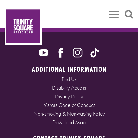
ADDITIONAL INFORMATION
Find Us
Disability Access
Privacy Policy
Visitors Code of Conduct
Non-smoking & Non-vaping Policy
Download Map