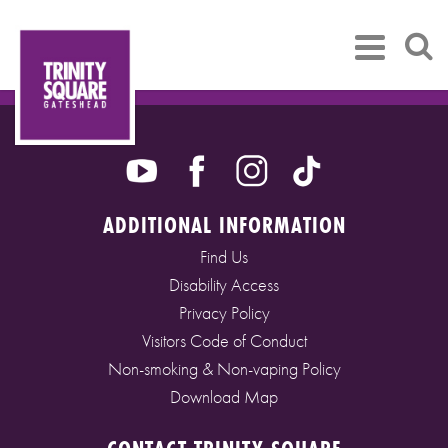
ADDITIONAL INFORMATION
Find Us
Disability Access
Privacy Policy
Visitors Code of Conduct
Non-smoking & Non-vaping Policy
Download Map