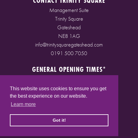
CONTACT TRINITY SQUARE
Management Suite
Trinity Square
Gateshead
NE8 1AG
info@trinitysquaregateshead.com
0191 500 7050
GENERAL OPENING TIMES*
Monday to Friday: 9am - 5pm
Saturday: 9am - 5pm
This website uses cookies to ensure you get
Sunday: 10am - 4pm
the best experience on our website.
Bank Holidays: 10am - 5pm
Learn more
(* See store pages for specific opening times)
Got it!