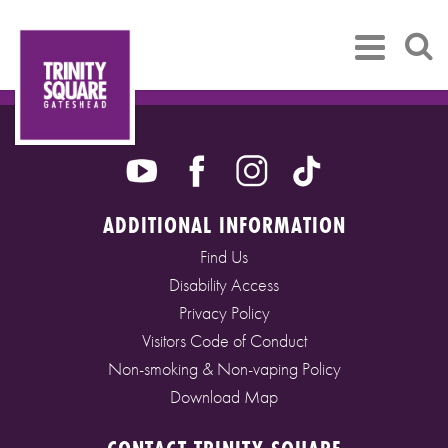
ADDITIONAL INFORMATION
Find Us
Disability Access
Privacy Policy
Visitors Code of Conduct
Non-smoking & Non-vaping Policy
Download Map