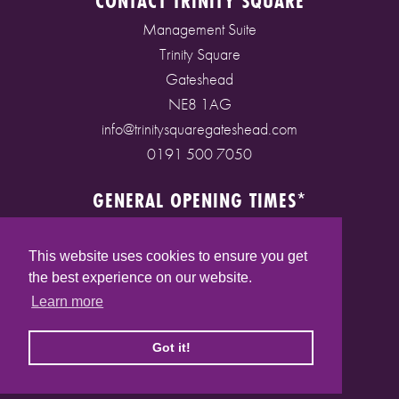
CONTACT TRINITY SQUARE
Management Suite
Trinity Square
Gateshead
NE8 1AG
info@trinitysquaregateshead.com
0191 500 7050
GENERAL OPENING TIMES*
Monday to Friday: 9am - 5pm
Saturday: 9am - 5pm
This website uses cookies to ensure you get
Sunday: 10am - 4pm
the best experience on our website.
Bank Holidays: 10am - 5pm
Learn more
(* See store pages for specific opening times)
Got it!