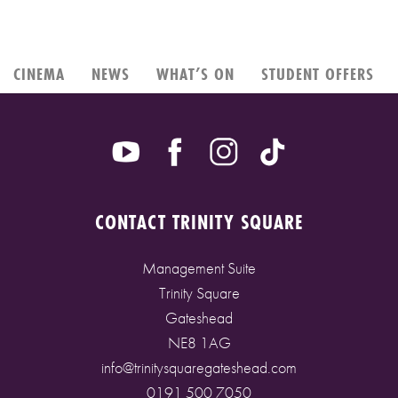
CINEMA
NEWS
WHAT’S ON
STUDENT OFFERS
CONTACT TRINITY SQUARE
Management Suite
Trinity Square
Gateshead
NE8 1AG
info@trinitysquaregateshead.com
0191 500 7050