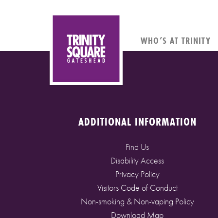
WHO’S AT TRINITY
ADDITIONAL INFORMATION
Find Us
Disability Access
Privacy Policy
Visitors Code of Conduct
Non-smoking & Non-vaping Policy
Download Map