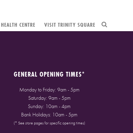
HEALTH CENTRE
VISIT TRINITY SQUARE
GENERAL OPENING TIMES*
Monday to Friday: 9am - 5pm
Saturday: 9am - 5pm
Sunday: 10am - 4pm
Bank Holidays: 10am - 5pm
(* See store pages for specific opening times)