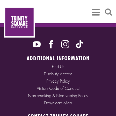
ADDITIONAL INFORMATION
Find Us
Disability Access
Privacy Policy
Visitors Code of Conduct
Non-smoking & Non-vaping Policy
Download Map