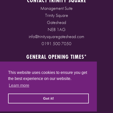
CONTACT TRINITY SQUARE
Management Suite
Trinity Square
Gateshead
NE8 1AG
info@trinitysquaregateshead.com
0191 500 7050
GENERAL OPENING TIMES*
Monday to Friday: 9am - 5pm
Saturday: 9am - 5pm
This website uses cookies to ensure you get
Sunday: 10am - 4pm
the best experience on our website.
Bank Holidays: 10am - 5pm
Learn more
(* See store pages for specific opening times)
Got it!