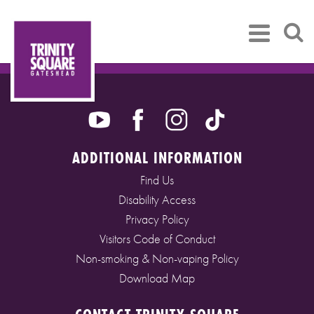
ADDITIONAL INFORMATION
Find Us
Disability Access
Privacy Policy
Visitors Code of Conduct
Non-smoking & Non-vaping Policy
Download Map