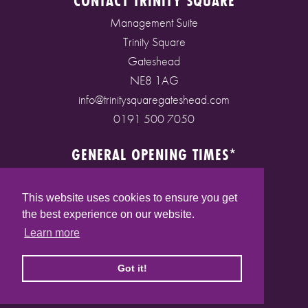
CONTACT TRINITY SQUARE
Management Suite
Trinity Square
Gateshead
NE8 1AG
info@trinitysquaregateshead.com
0191 500 7050
GENERAL OPENING TIMES*
Monday to Friday: 9am - 5pm
Saturday: 9am - 5pm
This website uses cookies to ensure you get
Sunday: 10am - 4pm
the best experience on our website.
Bank Holidays: 10am - 5pm
Learn more
(* See store pages for specific opening times)
Got it!