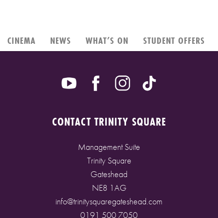
CINEMA
NEWS
WHAT’S ON
STUDENT OFFERS
CONTACT TRINITY SQUARE
Management Suite
Trinity Square
Gateshead
NE8 1AG
info@trinitysquaregateshead.com
0191 500 7050