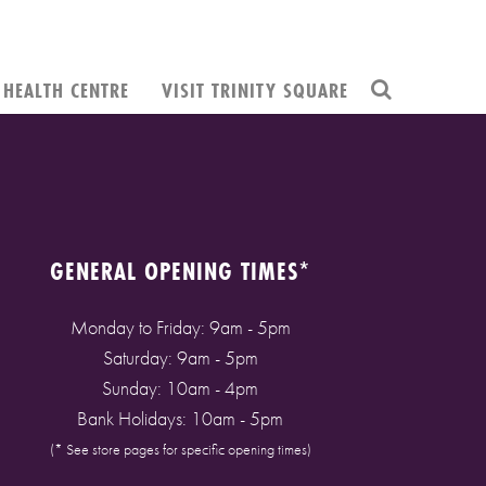
HEALTH CENTRE
VISIT TRINITY SQUARE
GENERAL OPENING TIMES*
Monday to Friday: 9am - 5pm
Saturday: 9am - 5pm
Sunday: 10am - 4pm
Bank Holidays: 10am - 5pm
(* See store pages for specific opening times)