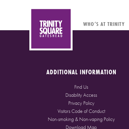
WHO’S AT TRINITY
ADDITIONAL INFORMATION
Find Us
Disability Access
Privacy Policy
Visitors Code of Conduct
Non-smoking & Non-vaping Policy
Download Map