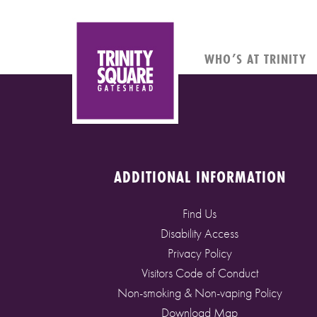
WHO’S AT TRINITY
ADDITIONAL INFORMATION
Find Us
Disability Access
Privacy Policy
Visitors Code of Conduct
Non-smoking & Non-vaping Policy
Download Map