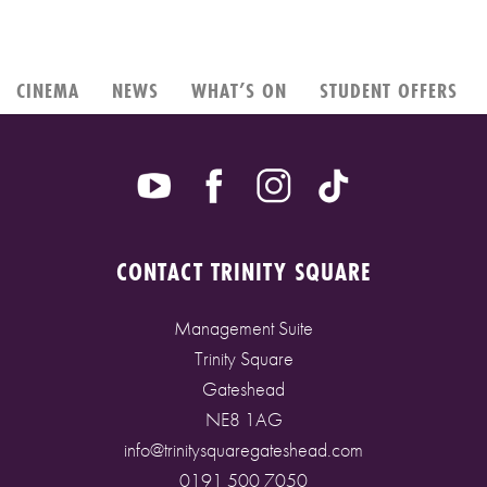
CINEMA
NEWS
WHAT’S ON
STUDENT OFFERS
CONTACT TRINITY SQUARE
Management Suite
Trinity Square
Gateshead
NE8 1AG
info@trinitysquaregateshead.com
0191 500 7050