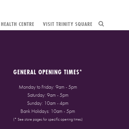
HEALTH CENTRE
VISIT TRINITY SQUARE
GENERAL OPENING TIMES*
Monday to Friday: 9am - 5pm
Saturday: 9am - 5pm
Sunday: 10am - 4pm
Bank Holidays: 10am - 5pm
(* See store pages for specific opening times)