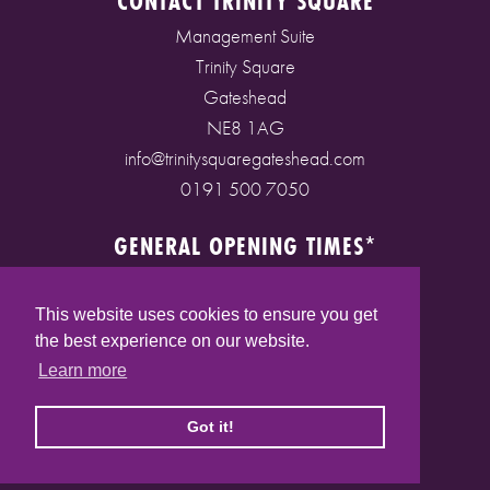
CONTACT TRINITY SQUARE
Management Suite
Trinity Square
Gateshead
NE8 1AG
info@trinitysquaregateshead.com
0191 500 7050
GENERAL OPENING TIMES*
Monday to Friday: 9am - 5pm
Saturday: 9am - 5pm
This website uses cookies to ensure you get
Sunday: 10am - 4pm
the best experience on our website.
Bank Holidays: 10am - 5pm
Learn more
(* See store pages for specific opening times)
Got it!