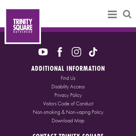
ADDITIONAL INFORMATION
Find Us
Disability Access
Privacy Policy
Visitors Code of Conduct
Non-smoking & Non-vaping Policy
Download Map