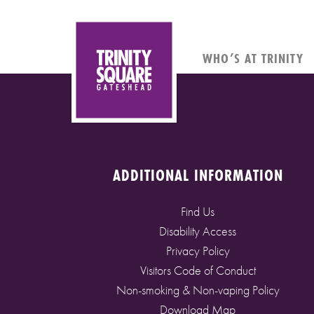
WHO’S AT TRINITY
ADDITIONAL INFORMATION
Find Us
Disability Access
Privacy Policy
Visitors Code of Conduct
Non-smoking & Non-vaping Policy
Download Map