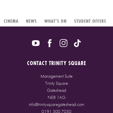
CINEMA
NEWS
WHAT’S ON
STUDENT OFFERS
CONTACT TRINITY SQUARE
Management Suite
Trinity Square
Gateshead
NE8 1AG
info@trinitysquaregateshead.com
0191 500 7050