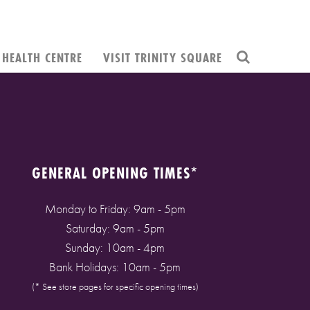
HEALTH CENTRE
VISIT TRINITY SQUARE
GENERAL OPENING TIMES*
Monday to Friday: 9am - 5pm
Saturday: 9am - 5pm
Sunday: 10am - 4pm
Bank Holidays: 10am - 5pm
(* See store pages for specific opening times)