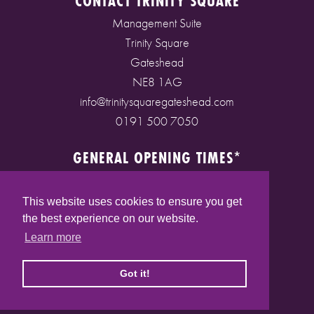
CONTACT TRINITY SQUARE
Management Suite
Trinity Square
Gateshead
NE8 1AG
info@trinitysquaregateshead.com
0191 500 7050
GENERAL OPENING TIMES*
Monday to Friday: 9am - 5pm
Saturday: 9am - 5pm
This website uses cookies to ensure you get
Sunday: 10am - 4pm
the best experience on our website.
Bank Holidays: 10am - 5pm
Learn more
(* See store pages for specific opening times)
Got it!