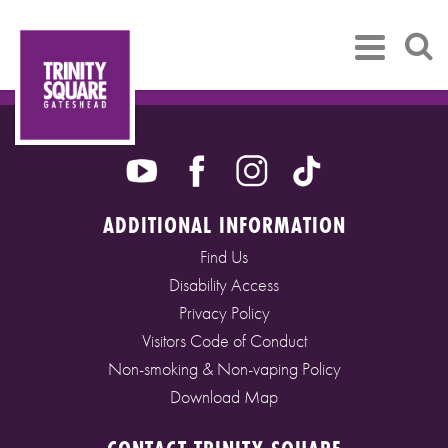
ADDITIONAL INFORMATION
Find Us
Disability Access
Privacy Policy
Visitors Code of Conduct
Non-smoking & Non-vaping Policy
Download Map