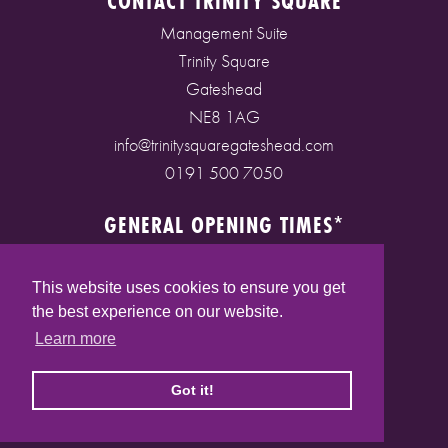
CONTACT TRINITY SQUARE
Management Suite
Trinity Square
Gateshead
NE8 1AG
info@trinitysquaregateshead.com
0191 500 7050
GENERAL OPENING TIMES*
Monday to Friday: 9am - 5pm
Saturday: 9am - 5pm
This website uses cookies to ensure you get
Sunday: 10am - 4pm
the best experience on our website.
Bank Holidays: 10am - 5pm
Learn more
(* See store pages for specific opening times)
Got it!