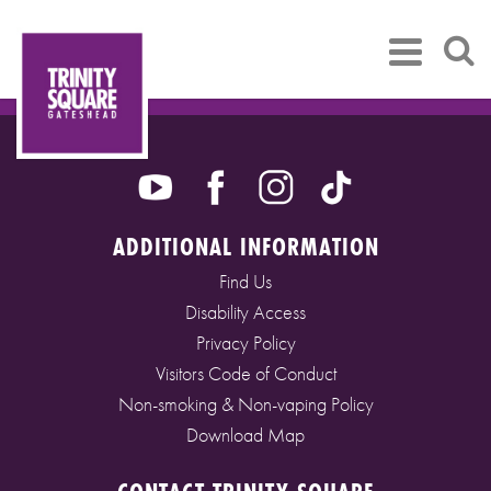
ADDITIONAL INFORMATION
Find Us
Disability Access
Privacy Policy
Visitors Code of Conduct
Non-smoking & Non-vaping Policy
Download Map