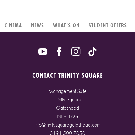
CINEMA
NEWS
WHAT’S ON
STUDENT OFFERS
CONTACT TRINITY SQUARE
Management Suite
Trinity Square
Gateshead
NE8 1AG
info@trinitysquaregateshead.com
0191 500 7050