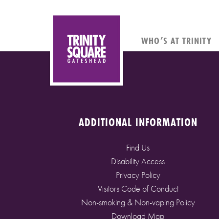
WHO’S AT TRINITY
ADDITIONAL INFORMATION
Find Us
Disability Access
Privacy Policy
Visitors Code of Conduct
Non-smoking & Non-vaping Policy
Download Map