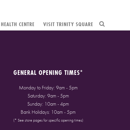
HEALTH CENTRE
VISIT TRINITY SQUARE
GENERAL OPENING TIMES*
Monday to Friday: 9am - 5pm
Saturday: 9am - 5pm
Sunday: 10am - 4pm
Bank Holidays: 10am - 5pm
(* See store pages for specific opening times)