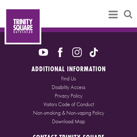
ADDITIONAL INFORMATION
Find Us
Disability Access
Privacy Policy
Visitors Code of Conduct
Non-smoking & Non-vaping Policy
Download Map