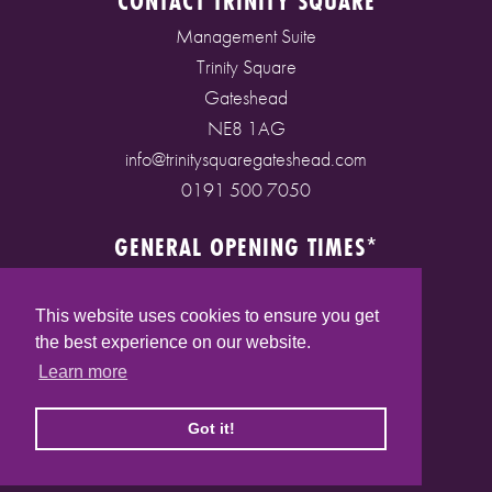
CONTACT TRINITY SQUARE
Management Suite
Trinity Square
Gateshead
NE8 1AG
info@trinitysquaregateshead.com
0191 500 7050
GENERAL OPENING TIMES*
Monday to Friday: 9am - 5pm
Saturday: 9am - 5pm
This website uses cookies to ensure you get
Sunday: 10am - 4pm
the best experience on our website.
Bank Holidays: 10am - 5pm
Learn more
(* See store pages for specific opening times)
Got it!