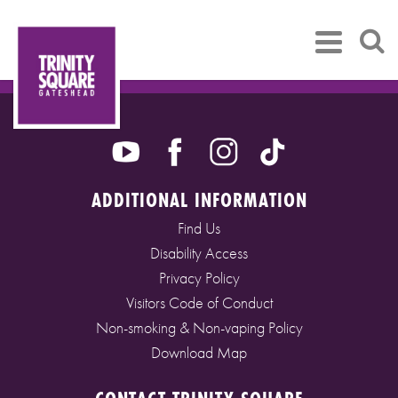
ADDITIONAL INFORMATION
Find Us
Disability Access
Privacy Policy
Visitors Code of Conduct
Non-smoking & Non-vaping Policy
Download Map