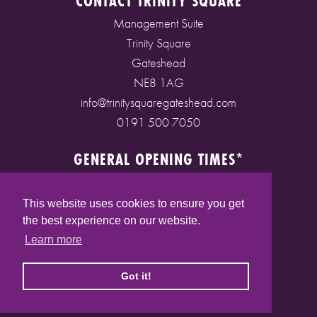
CONTACT TRINITY SQUARE
Management Suite
Trinity Square
Gateshead
NE8 1AG
info@trinitysquaregateshead.com
0191 500 7050
GENERAL OPENING TIMES*
Monday to Friday: 9am - 5pm
Saturday: 9am - 5pm
This website uses cookies to ensure you get
Sunday: 10am - 4pm
the best experience on our website.
Bank Holidays: 10am - 5pm
Learn more
(* See store pages for specific opening times)
Got it!