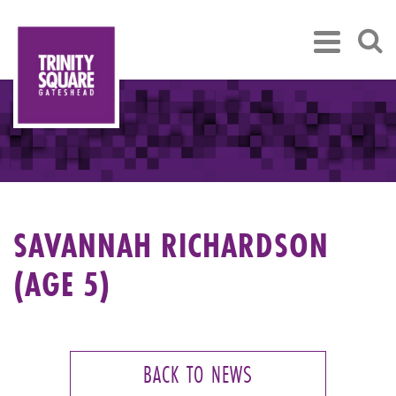
SAVANNAH RICHARDSON
(AGE 5)
BACK TO NEWS