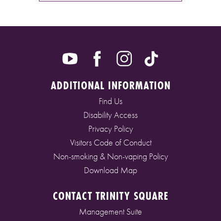
ADDITIONAL INFORMATION
Find Us
Disability Access
Privacy Policy
Visitors Code of Conduct
Non-smoking & Non-vaping Policy
Download Map
CONTACT TRINITY SQUARE
Management Suite