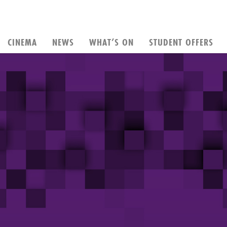
CINEMA
NEWS
WHAT’S ON
STUDENT OFFERS