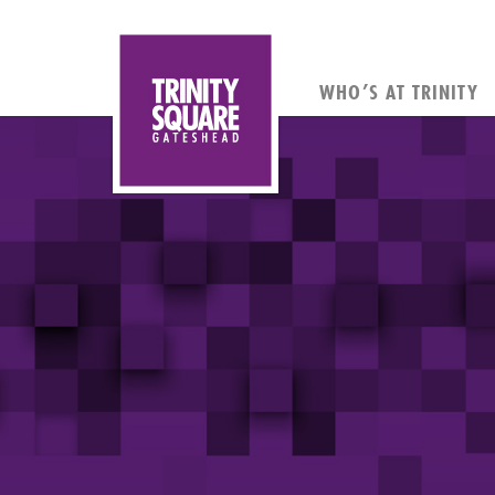
WHO’S AT TRINITY