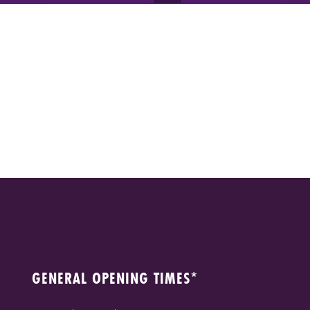
GENERAL OPENING TIMES*