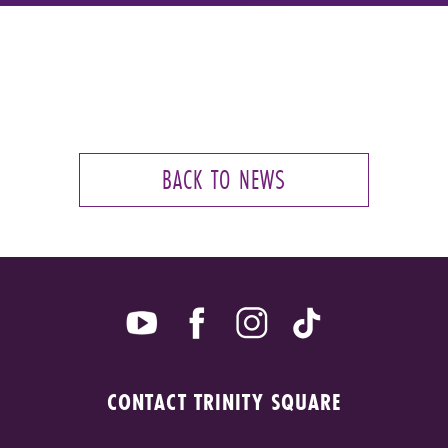
BACK TO NEWS
CONTACT TRINITY SQUARE