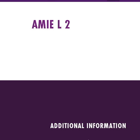
AMIE L 2
ADDITIONAL INFORMATION