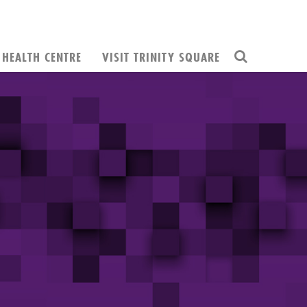
HEALTH CENTRE
VISIT TRINITY SQUARE