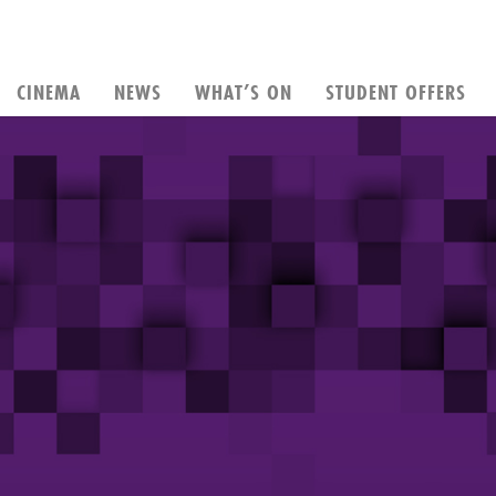
CINEMA
NEWS
WHAT’S ON
STUDENT OFFERS