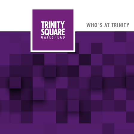
WHO’S AT TRINITY