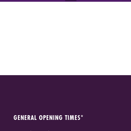
GENERAL OPENING TIMES*