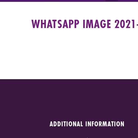
WHATSAPP IMAGE 2021-
ADDITIONAL INFORMATION