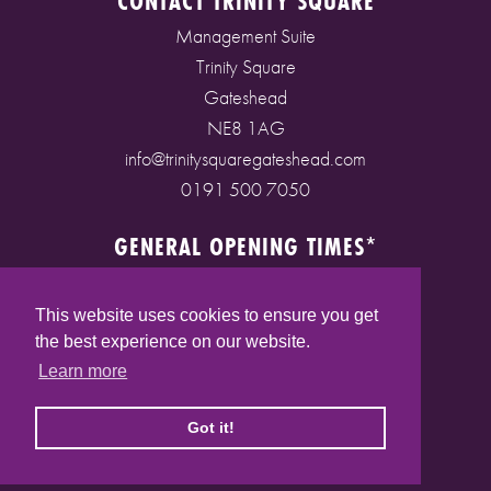
CONTACT TRINITY SQUARE
Management Suite
Trinity Square
Gateshead
NE8 1AG
info@trinitysquaregateshead.com
0191 500 7050
GENERAL OPENING TIMES*
Monday to Friday: 9am - 5pm
Saturday: 9am - 5pm
This website uses cookies to ensure you get
Sunday: 10am - 4pm
the best experience on our website.
Bank Holidays: 10am - 5pm
Learn more
(* See store pages for specific opening times)
Got it!