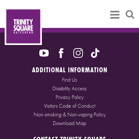
ADDITIONAL INFORMATION
Find Us
Disability Access
Privacy Policy
Visitors Code of Conduct
Non-smoking & Non-vaping Policy
Download Map