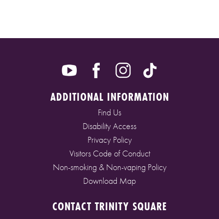
ADDITIONAL INFORMATION
Find Us
Disability Access
Privacy Policy
Visitors Code of Conduct
Non-smoking & Non-vaping Policy
Download Map
CONTACT TRINITY SQUARE