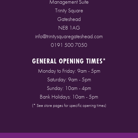
Management Suite
Trinity Square
Gateshead
NE8 1AG
info@trinitysquaregateshead.com
0191 500 7050
GENERAL OPENING TIMES*
Monday to Friday: 9am - 5pm
Saturday: 9am - 5pm
Sunday: 10am - 4pm
Bank Holidays: 10am - 5pm
(* See store pages for specific opening times)