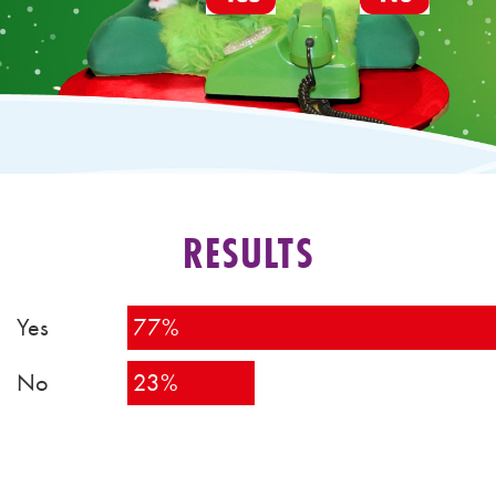
RESULTS
Yes
77%
No
23%