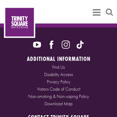
ADDITIONAL INFORMATION
Find Us
Disability Access
Privacy Policy
Visitors Code of Conduct
Non-smoking & Non-vaping Policy
Download Map