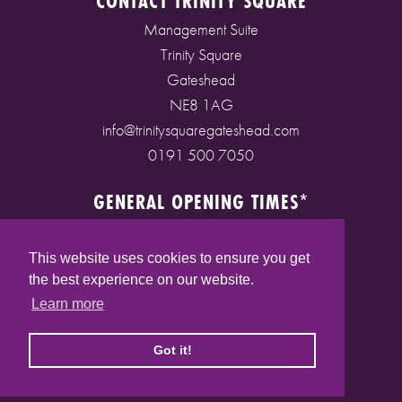
CONTACT TRINITY SQUARE
Management Suite
Trinity Square
Gateshead
NE8 1AG
info@trinitysquaregateshead.com
0191 500 7050
GENERAL OPENING TIMES*
Monday to Friday: 9am - 5pm
Saturday: 9am - 5pm
This website uses cookies to ensure you get
Sunday: 10am - 4pm
the best experience on our website.
Bank Holidays: 10am - 5pm
Learn more
(* See store pages for specific opening times)
Got it!