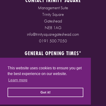
CONTACT TRINITY SQUARE
Management Suite
Trinity Square
Gateshead
NE8 1AG
info@trinitysquaregateshead.com
0191 500 7050
GENERAL OPENING TIMES*
Monday to Friday: 9am - 5pm
Saturday: 9am - 5pm
This website uses cookies to ensure you get
Sunday: 10am - 4pm
the best experience on our website.
Bank Holidays: 10am - 5pm
Learn more
(* See store pages for specific opening times)
Got it!