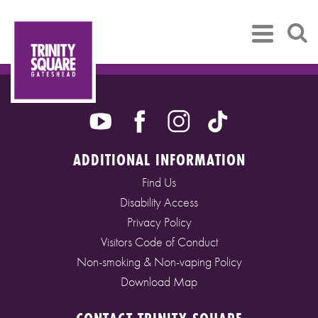
ADDITIONAL INFORMATION
Find Us
Disability Access
Privacy Policy
Visitors Code of Conduct
Non-smoking & Non-vaping Policy
Download Map