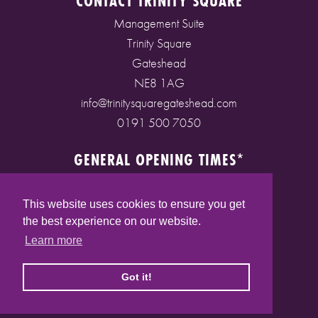
CONTACT TRINITY SQUARE
Management Suite
Trinity Square
Gateshead
NE8 1AG
info@trinitysquaregateshead.com
0191 500 7050
GENERAL OPENING TIMES*
Monday to Friday: 9am - 5pm
Saturday: 9am - 5pm
This website uses cookies to ensure you get
Sunday: 10am - 4pm
the best experience on our website.
Bank Holidays: 10am - 5pm
Learn more
(* See store pages for specific opening times)
Got it!