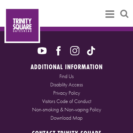
ADDITIONAL INFORMATION
Find Us
Disability Access
Privacy Policy
Visitors Code of Conduct
Non-smoking & Non-vaping Policy
Download Map