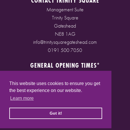
CONTACT TRINITY SQUARE
Management Suite
Trinity Square
Gateshead
NE8 1AG
info@trinitysquaregateshead.com
0191 500 7050
GENERAL OPENING TIMES*
Monday to Friday: 9am - 5pm
Saturday: 9am - 5pm
This website uses cookies to ensure you get
Sunday: 10am - 4pm
the best experience on our website.
Bank Holidays: 10am - 5pm
Learn more
(* See store pages for specific opening times)
Got it!