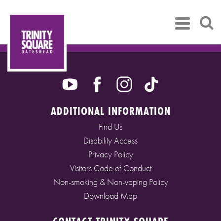
ADDITIONAL INFORMATION
Find Us
Disability Access
Privacy Policy
Visitors Code of Conduct
Non-smoking & Non-vaping Policy
Download Map