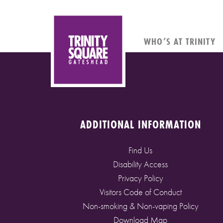
WHO’S AT TRINITY
ADDITIONAL INFORMATION
Find Us
Disability Access
Privacy Policy
Visitors Code of Conduct
Non-smoking & Non-vaping Policy
Download Map