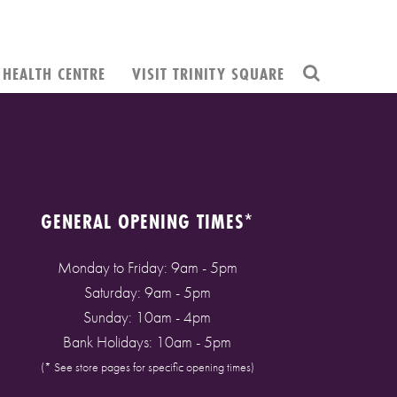
HEALTH CENTRE
VISIT TRINITY SQUARE
GENERAL OPENING TIMES*
Monday to Friday: 9am - 5pm
Saturday: 9am - 5pm
Sunday: 10am - 4pm
Bank Holidays: 10am - 5pm
(* See store pages for specific opening times)