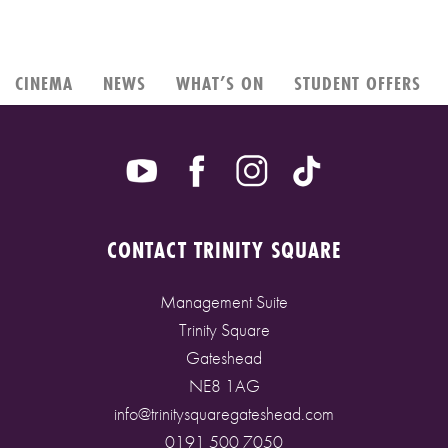
CINEMA
NEWS
WHAT’S ON
STUDENT OFFERS
CONTACT TRINITY SQUARE
Management Suite
Trinity Square
Gateshead
NE8 1AG
info@trinitysquaregateshead.com
0191 500 7050