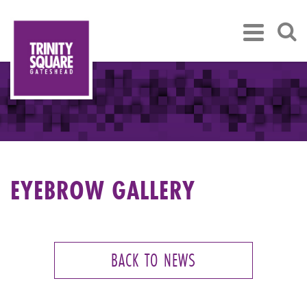
EYEBROW GALLERY
BACK TO NEWS