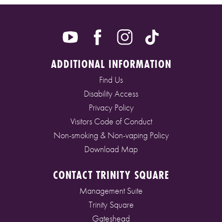
ADDITIONAL INFORMATION
Find Us
Disability Access
Privacy Policy
Visitors Code of Conduct
Non-smoking & Non-vaping Policy
Download Map
CONTACT TRINITY SQUARE
Management Suite
Trinity Square
Gateshead