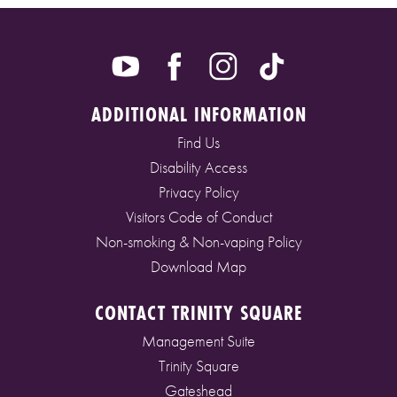
ADDITIONAL INFORMATION
Find Us
Disability Access
Privacy Policy
Visitors Code of Conduct
Non-smoking & Non-vaping Policy
Download Map
CONTACT TRINITY SQUARE
Management Suite
Trinity Square
Gateshead