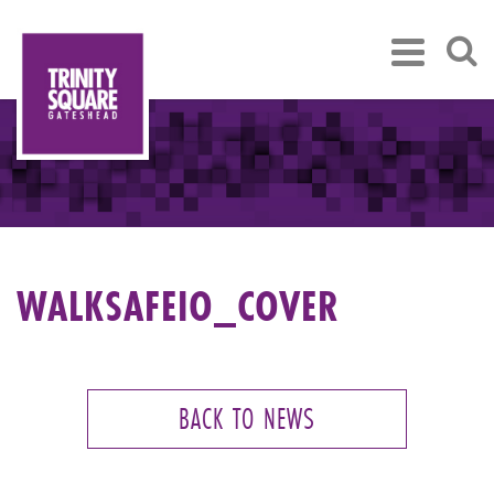
WALKSAFEIO_COVER
BACK TO NEWS