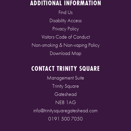
ADDITIONAL INFORMATION
Find Us
Disability Access
Privacy Policy
Visitors Code of Conduct
Non-smoking & Non-vaping Policy
Download Map
CONTACT TRINITY SQUARE
Management Suite
Trinity Square
Gateshead
NE8 1AG
info@trinitysquaregateshead.com
0191 500 7050