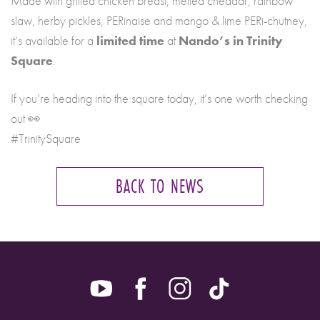
Made with grilled chicken breast, melted cheddar, rainbow
slaw, herby pickles, PERinaise and mango & lime PERi-chutney,
it’s available for a
limited time
at
Nando’s in Trinity
Square
.
If you’re heading into the square today, it’s one worth checking
out 👀
#TrinitySquare
BACK TO NEWS