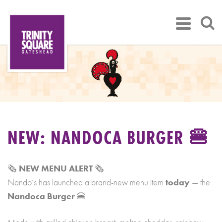
NEW: NANDOCA BURGER 🍔
🗞️
NEW MENU ALERT
🗞️
Nando’s has launched a brand-new menu item
today
— the
Nandoca Burger
🍔