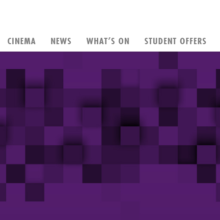
CINEMA
NEWS
WHAT’S ON
STUDENT OFFERS