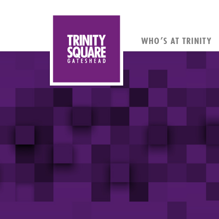
WHO’S AT TRINITY