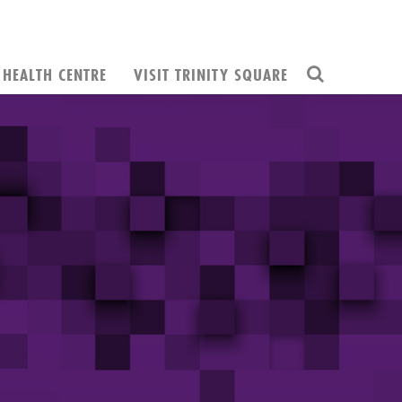
HEALTH CENTRE
VISIT TRINITY SQUARE