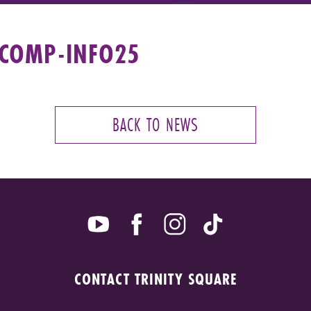
-COMP-INFO25
BACK TO NEWS
CONTACT TRINITY SQUARE