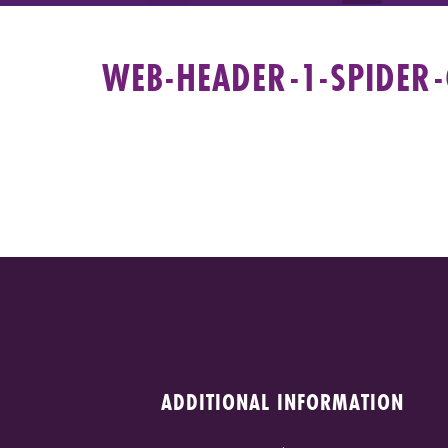
WEB-HEADER-1-SPIDER
ADDITIONAL INFORMATION