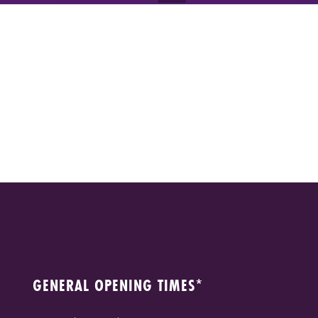
GENERAL OPENING TIMES*